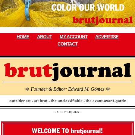
Skip
to
content
HOME
ABOUT
MY ACCOUNT
ADVERTISE
CONTACT
Founder & Editor: Edward M. Gómez
\
\
outsider art • art brut • the unclassifiable • the avant-avant-garde
• AUGUST 10, 2026 •
WELCOME TO brutjournal!