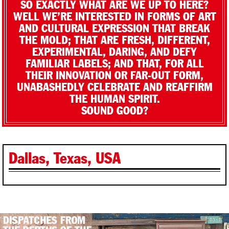
SO EXACTLY WHAT ARE WE UP TO HERE?
WELL WE’RE INTERESTED IN FORMS OF ART
AND CULTURAL EXPRESSION THAT BREAK
THE MOLD; THAT ARE FRESH, DIFFERENT,
EXPERIMENTAL, DARING, AND DEFY
FAMILIAR LABELS; AND THAT, FOR ALL
THEIR INNOVATION OR FAR-OUT FORM,
UNABASHEDLY CELEBRATE AND REAFFIRM
THE HUMAN SPIRIT.
SOUND GOOD?
Dallas, Texas, USA