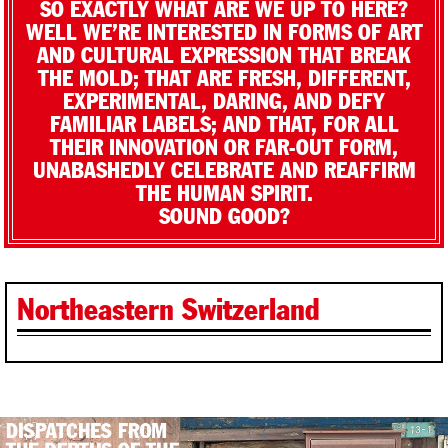
SO EXACTLY WHAT ARE WE UP TO HERE?
WELL WE’RE INTERESTED IN FORMS OF ART
AND CULTURAL EXPRESSION THAT BREAK
THE MOLD; THAT ARE FRESH, DIFFERENT,
EXPERIMENTAL, DARING, AND DEFY
FAMILIAR LABELS; AND THAT, FOR ALL
THEIR INNOVATION OR FAR-OUT FORM,
UNABASHEDLY CELEBRATE AND REAFFIRM
THE HUMAN SPIRIT.
SOUND GOOD?
Northeastern Switzerland