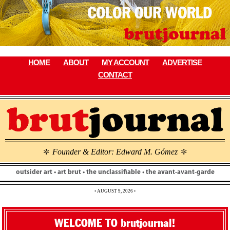
Skip
to
content
HOME
ABOUT
MY ACCOUNT
ADVERTISE
CONTACT
Founder & Editor: Edward M. Gómez
\
\
outsider art • art brut • the unclassifiable • the avant-avant-garde
• AUGUST 9, 2026 •
WELCOME TO brutjournal!