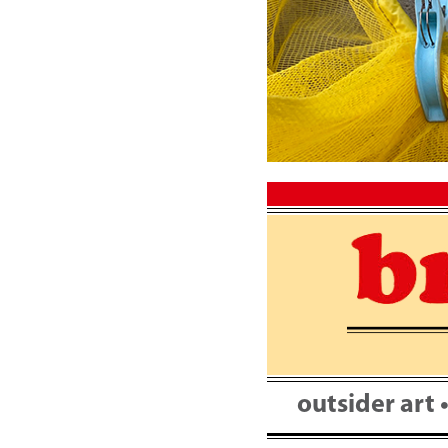
Skip
to
content
outsider art 