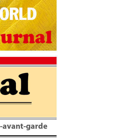
nt-avant-garde