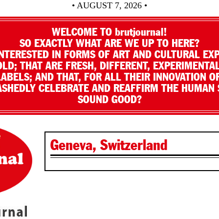
• AUGUST 7, 2026 •
WELCOME TO brutjournal!
SO EXACTLY WHAT ARE WE UP TO HERE?
NTERESTED IN FORMS OF ART AND CULTURAL EX
LD; THAT ARE FRESH, DIFFERENT, EXPERIMENTAL
LABELS; AND THAT, FOR ALL THEIR INNOVATION O
SHEDLY CELEBRATE AND REAFFIRM THE HUMAN S
SOUND GOOD?
Geneva, Switzerland