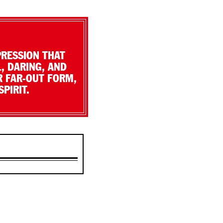
PRESSION THAT
, DARING, AND
R FAR-OUT FORM,
PIRIT.