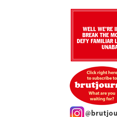
WELL WE’RE I
BREAK THE MO
DEFY FAMILIAR 
UNABA