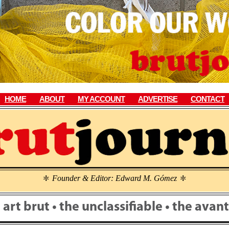
HOME
ABOUT
MY ACCOUNT
ADVERTISE
CONTACT
Founder & Editor: Edward M. Gómez
\
\
• art brut • the unclassifiable • the ava