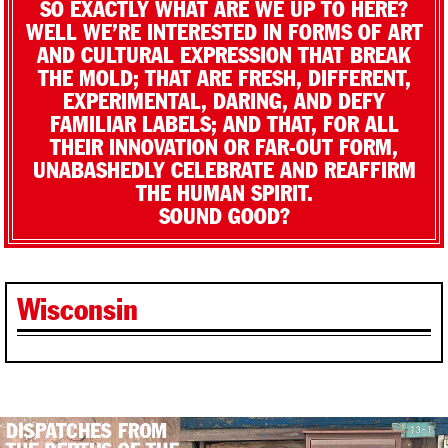
SO EXACTLY WHAT ARE WE UP TO HERE?
WELL WE’RE INTERESTED IN FORMS OF ART
AND CULTURAL EXPRESSION THAT BREAK
THE MOLD; THAT ARE FRESH, DIFFERENT,
EXPERIMENTAL, DARING, AND DEFY
FAMILIAR LABELS; AND THAT, FOR ALL
THEIR INNOVATION OR FAR-OUT FORM,
UNABASHEDLY CELEBRATE AND REAFFIRM
THE HUMAN SPIRIT.
SOUND GOOD?
Wisconsin