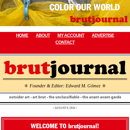
Skip
to
content
HOME
ABOUT
MY ACCOUNT
ADVERTISE
CONTACT
Founder & Editor: Edward M. Gómez
\
\
outsider art • art brut • the unclassifiable • the avant-avant-garde
• AUGUST 9, 2026 •
WELCOME TO brutjournal!