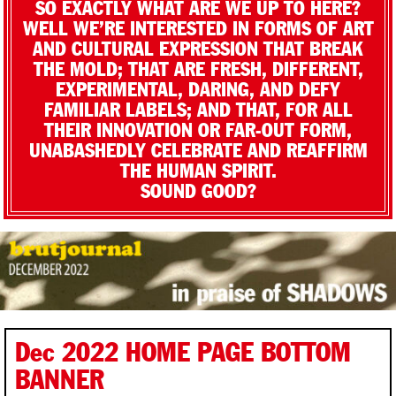
SO EXACTLY WHAT ARE WE UP TO HERE?
WELL WE’RE INTERESTED IN FORMS OF ART
AND CULTURAL EXPRESSION THAT BREAK
THE MOLD; THAT ARE FRESH, DIFFERENT,
EXPERIMENTAL, DARING, AND DEFY
FAMILIAR LABELS; AND THAT, FOR ALL
THEIR INNOVATION OR FAR-OUT FORM,
UNABASHEDLY CELEBRATE AND REAFFIRM
THE HUMAN SPIRIT.
SOUND GOOD?
Dec 2022 HOME PAGE BOTTOM
BANNER