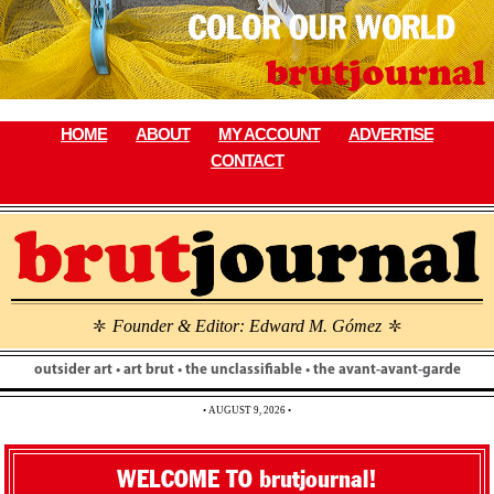
Skip
to
content
HOME
ABOUT
MY ACCOUNT
ADVERTISE
CONTACT
Founder & Editor: Edward M. Gómez
\
\
outsider art • art brut • the unclassifiable • the avant-avant-garde
• AUGUST 9, 2026 •
WELCOME TO brutjournal!