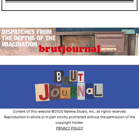
Content of this website ©2025 Ballena Studio, Inc.; all rights reserved.
Reproduction in whole or in part strictly prohibited without the permission of the
copyright holder.
PRIVACY POLICY