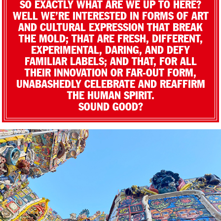
SO EXACTLY WHAT ARE WE UP TO HERE?
WELL WE’RE INTERESTED IN FORMS OF ART
AND CULTURAL EXPRESSION THAT BREAK
THE MOLD; THAT ARE FRESH, DIFFERENT,
EXPERIMENTAL, DARING, AND DEFY
FAMILIAR LABELS; AND THAT, FOR ALL
THEIR INNOVATION OR FAR-OUT FORM,
UNABASHEDLY CELEBRATE AND REAFFIRM
THE HUMAN SPIRIT.
SOUND GOOD?