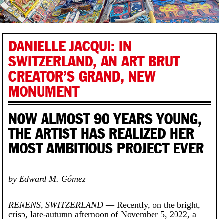
DANIELLE JACQUI: IN
SWITZERLAND, AN ART BRUT
CREATOR’S GRAND, NEW
MONUMENT
NOW ALMOST 90 YEARS YOUNG,
THE ARTIST HAS REALIZED HER
MOST AMBITIOUS PROJECT EVER
by Edward M. Gómez
RENENS, SWITZERLAND
— Recently, on the bright,
crisp, late-autumn afternoon of November 5, 2022, a