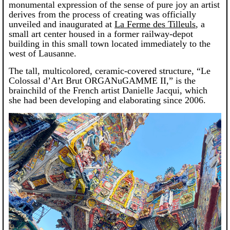
monumental expression of the sense of pure joy an artist
derives from the process of creating was officially
unveiled and inaugurated at
La Ferme des Tilleuls
, a
small art center housed in a former railway-depot
building in this small town located immediately to the
west of Lausanne.
The tall, multicolored, ceramic-covered structure, “Le
Colossal d’Art Brut ORGANuGAMME II,” is the
brainchild of the French artist Danielle Jacqui, which
she had been developing and elaborating since 2006.