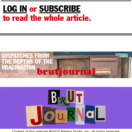
LOG IN
or
SUBSCRIBE
to read the whole article.
Content of this website ©2025 Ballena Studio, Inc.; all rights reserved.