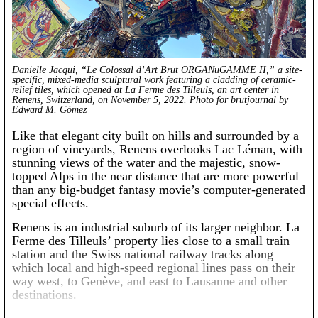
Danielle Jacqui, “Le Colossal d’Art Brut ORGANuGAMME II,” a site-
specific, mixed-media sculptural work featuring a cladding of ceramic-
relief tiles, which opened at La Ferme des Tilleuls, an art center in
Renens, Switzerland, on November 5, 2022. Photo for brutjournal by
Edward M. Gómez
Like that elegant city built on hills and surrounded by a
region of vineyards, Renens overlooks Lac Léman, with
stunning views of the water and the majestic, snow-
topped Alps in the near distance that are more powerful
than any big-budget fantasy movie’s computer-generated
special effects.
Renens is an industrial suburb of its larger neighbor. La
Ferme des Tilleuls’ property lies close to a small train
station and the Swiss national railway tracks along
which local and high-speed regional lines pass on their
way west, to Genève, and east to Lausanne and other
destinations.