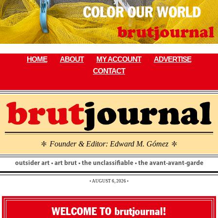
Skip
to
content
HOME
ABOUT
MY ACCOUNT
ADVERTISE
CONTACT
Founder & Editor: Edward M. Gómez
\
\
outsider art • art brut • the unclassifiable • the avant-avant-garde
• AUGUST 6, 2026 •
WELCOME TO brutjournal!