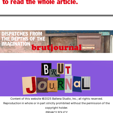
to read the whole article.
Content of this website ©2025 Ballena Studio, Inc.; all rights reserved.
Reproduction in whole or in part strictly prohibited without the permission of the
copyright holder.
PRIVACY POLICY