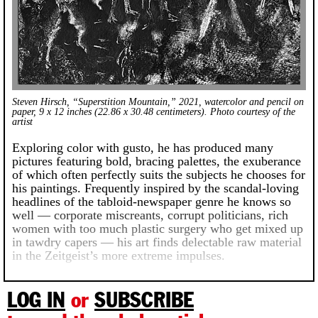
Steven Hirsch, “Superstition Mountain,” 2021, watercolor and pencil on
paper, 9 x 12 inches (22.86 x 30.48 centimeters). Photo courtesy of the
artist
Exploring color with gusto, he has produced many
pictures featuring bold, bracing palettes, the exuberance
of which often perfectly suits the subjects he chooses for
his paintings. Frequently inspired by the scandal-loving
headlines of the tabloid-newspaper genre he knows so
well — corporate miscreants, corrupt politicians, rich
women with too much plastic surgery who get mixed up
in tawdry capers — his art finds delectable raw material
in the Zeitgeist’s more extreme impulses.
LOG IN
or
SUBSCRIBE