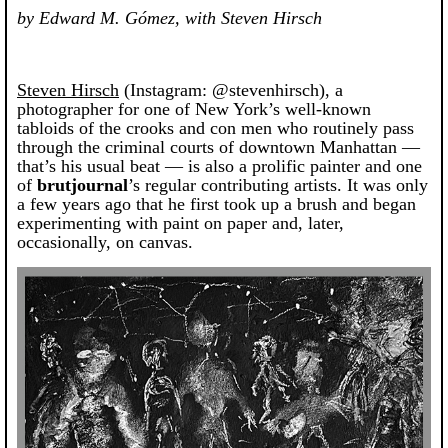
by Edward M. Gómez, with Steven Hirsch
Steven Hirsch
(Instagram: @stevenhirsch), a
photographer for one of New York’s well-known
tabloids of the crooks and con men who routinely pass
through the criminal courts of downtown Manhattan —
that’s his usual beat — is also a prolific painter and one
of
brutjournal
’s regular contributing artists. It was only
a few years ago that he first took up a brush and began
experimenting with paint on paper and, later,
occasionally, on canvas.