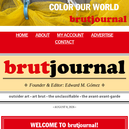
Skip
to
content
HOME
ABOUT
MY ACCOUNT
ADVERTISE
CONTACT
Founder & Editor: Edward M. Gómez
\
\
outsider art • art brut • the unclassifiable • the avant-avant-garde
• AUGUST 8, 2026 •
WELCOME TO brutjournal!