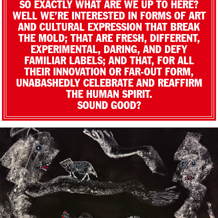
SO EXACTLY WHAT ARE WE UP TO HERE?
WELL WE’RE INTERESTED IN FORMS OF ART
AND CULTURAL EXPRESSION THAT BREAK
THE MOLD; THAT ARE FRESH, DIFFERENT,
EXPERIMENTAL, DARING, AND DEFY
FAMILIAR LABELS; AND THAT, FOR ALL
THEIR INNOVATION OR FAR-OUT FORM,
UNABASHEDLY CELEBRATE AND REAFFIRM
THE HUMAN SPIRIT.
SOUND GOOD?