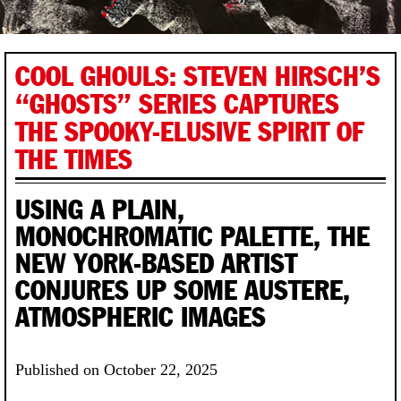
COOL GHOULS: STEVEN HIRSCH’S
“GHOSTS” SERIES CAPTURES
THE SPOOKY-ELUSIVE SPIRIT OF
THE TIMES
USING A PLAIN,
MONOCHROMATIC PALETTE, THE
NEW YORK-BASED ARTIST
CONJURES UP SOME AUSTERE,
ATMOSPHERIC IMAGES
Published on October 22, 2025