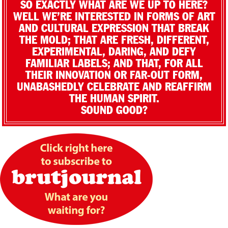
SO EXACTLY WHAT ARE WE UP TO HERE?
WELL WE’RE INTERESTED IN FORMS OF ART
AND CULTURAL EXPRESSION THAT BREAK
THE MOLD; THAT ARE FRESH, DIFFERENT,
EXPERIMENTAL, DARING, AND DEFY
FAMILIAR LABELS; AND THAT, FOR ALL
THEIR INNOVATION OR FAR-OUT FORM,
UNABASHEDLY CELEBRATE AND REAFFIRM
THE HUMAN SPIRIT.
SOUND GOOD?