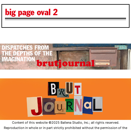
big page oval 2
Content of this website ©2025 Ballena Studio, Inc.; all rights reserved.
Reproduction in whole or in part strictly prohibited without the permission of the