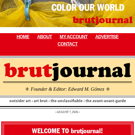
Skip
to
content
HOME
ABOUT
MY ACCOUNT
ADVERTISE
CONTACT
Founder & Editor: Edward M. Gómez
\
\
outsider art • art brut • the unclassifiable • the avant-avant-garde
• AUGUST 7, 2026 •
WELCOME TO brutjournal!